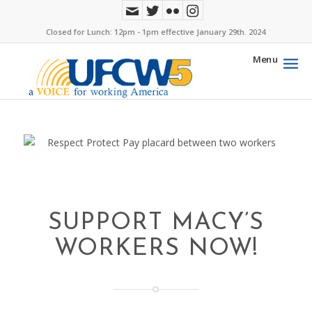
Closed for Lunch: 12pm - 1pm effective January 29th. 2024
Menu
SUPPORT MACY’S
WORKERS NOW!