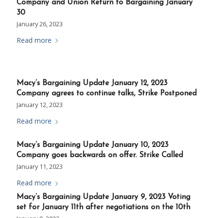
Company and Union Return to Bargaining January
30
January 26, 2023
Read more
Macy’s Bargaining Update January 12, 2023
Company agrees to continue talks, Strike Postponed
January 12, 2023
Read more
Macy’s Bargaining Update January 10, 2023
Company goes backwards on offer. Strike Called
January 11, 2023
Read more
Macy’s Bargaining Update January 9, 2023 Voting
set for January 11th after negotiations on the 10th