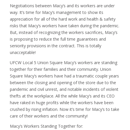
Negotiations between Macy’s and its workers are under
way. It’s time for Macy’s management to show its
appreciation for all of the hard work and health & safety
risks that Macy’s workers have taken during the pandemic.
But, instead of recognizing the workers sacrifices, Macy’s
is proposing to reduce the full time guarantees and
seniority provisions in the contract. This is totally
unacceptable!
UFCW Local 5 Union Square Macy’s workers are standing
together for their families and their community. Union
Square Macy’s workers have had a traumatic couple years
between the closing and opening of the store due to the
pandemic and civil unrest, and notable incidents of violent
thefts at the workplace. All the while Macy’s and its CEO
have raked in huge profits while the workers have been
crushed by rising inflation. Now it’s time for Macy’s to take
care of their workers and the community!
Macy’s Workers Standing Together for: