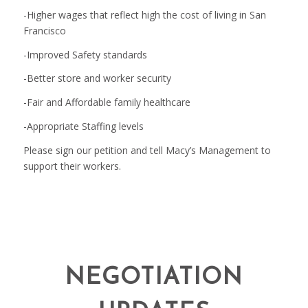
-Higher wages that reflect high the cost of living in San
Francisco
-Improved Safety standards
-Better store and worker security
-Fair and Affordable family healthcare
-Appropriate Staffing levels
Please sign our petition and tell Macy’s Management to
support their workers.
NEGOTIATION