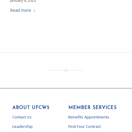
January 9, 2023
Read more
ABOUT UFCW5
MEMBER SERVICES
Contact Us
Benefits Appointments
Leadership
Find Your Contract