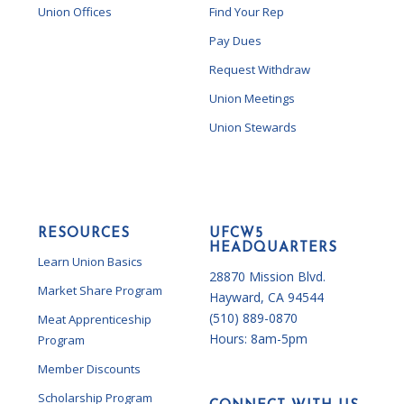
Union Offices
Find Your Rep
Pay Dues
Request Withdraw
Union Meetings
Union Stewards
RESOURCES
UFCW5
HEADQUARTERS
Learn Union Basics
28870 Mission Blvd.
Market Share Program
Hayward, CA 94544
(510) 889-0870
Meat Apprenticeship
Hours:
8am-5pm
Program
Member Discounts
Scholarship Program