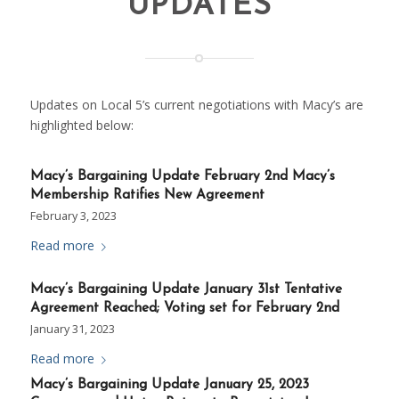
UPDATES
Updates on Local 5’s current negotiations with Macy’s are
highlighted below:
Macy’s Bargaining Update February 2nd Macy’s
Membership Ratifies New Agreement
February 3, 2023
Read more
Macy’s Bargaining Update January 31st Tentative
Agreement Reached; Voting set for February 2nd
January 31, 2023
Read more
Macy’s Bargaining Update January 25, 2023