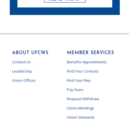
ABOUT UFCW5
MEMBER SERVICES
Contact Us
Benefits Appointments
Leadership
Find Your Contract
Union Offices
Find Your Rep
Pay Dues
Request Withdraw
Union Meetings
Union Stewards