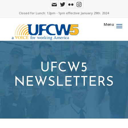
Closed for Lunch: 12pm - 1pm effective January 29th. 2024
Menu
UFCW5
NEWSLETTERS