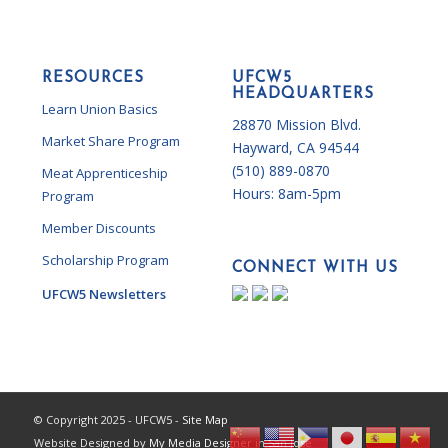
RESOURCES
UFCW5
HEADQUARTERS
Learn Union Basics
28870 Mission Blvd.
Market Share Program
Hayward, CA 94544
(510) 889-0870
Meat Apprenticeship
Hours:
8am-5pm
Program
Member Discounts
Scholarship Program
CONNECT WITH US
UFCW5 Newsletters
© Copyright 2025 - UFCW5 -
Site Map
Website Designed by
My Media Designer
in San Jose