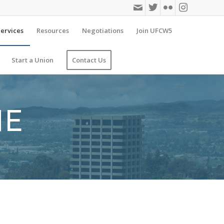
ervices
Resources
Negotiations
Join UFCW5
Start a Union
Contact Us
NE