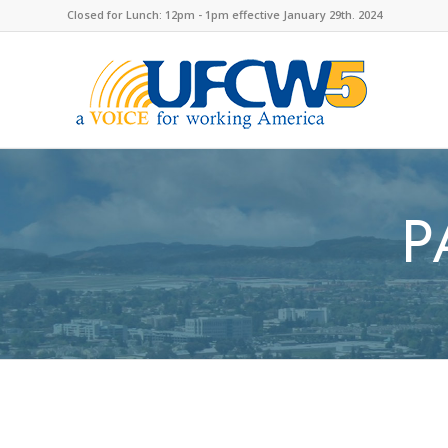
Closed for Lunch: 12pm - 1pm effective January 29th. 2024
P