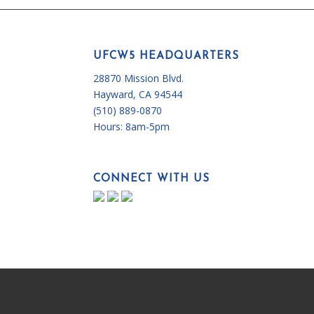
UFCW5 HEADQUARTERS
28870 Mission Blvd.
Hayward, CA 94544
(510) 889-0870
Hours:
8am-5pm
CONNECT WITH US