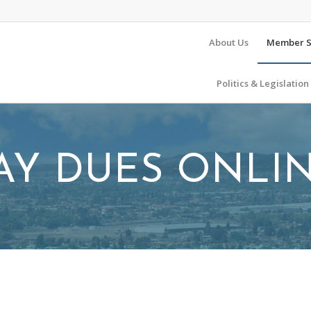
About Us
Member S
Politics & Legislation
AY DUES ONLI