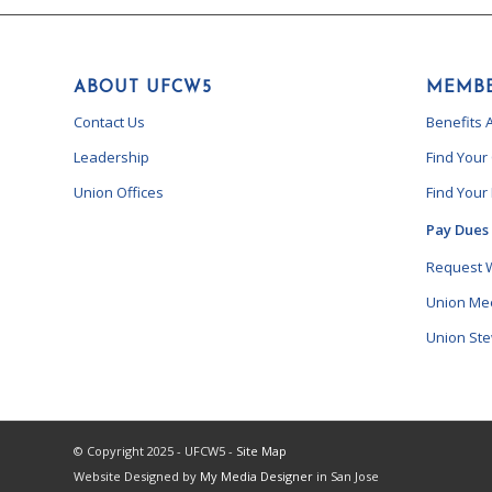
ABOUT UFCW5
MEMBE
Contact Us
Benefits 
Leadership
Find Your
Union Offices
Find Your
Pay Dues
Request 
Union Me
Union St
© Copyright 2025 - UFCW5 -
Site Map
Website Designed by
My Media Designer
in San Jose