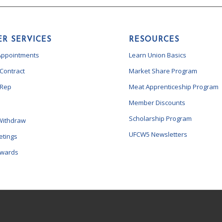
R SERVICES
RESOURCES
Appointments
Learn Union Basics
 Contract
Market Share Program
 Rep
Meat Apprenticeship Program
Member Discounts
Scholarship Program
Withdraw
UFCW5 Newsletters
etings
ewards