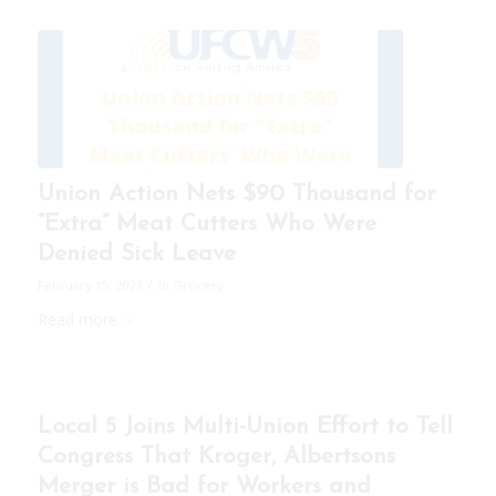
Union Action Nets $90 Thousand for
“Extra” Meat Cutters Who Were
Denied Sick Leave
/
February 15, 2023
in
Grocery
Read more
Local 5 Joins Multi-Union Effort to Tell
Congress That Kroger, Albertsons
Merger is Bad for Workers and