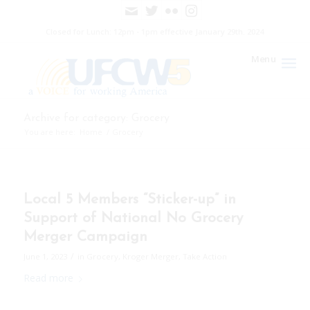
Closed for Lunch: 12pm - 1pm effective January 29th. 2024
Menu
Archive for category: Grocery
You are here:
Home
/
Grocery
Local 5 Members “Sticker-up” in
Support of National No Grocery
Merger Campaign
/
June 1, 2023
in
Grocery
,
Kroger Merger
,
Take Action
Read more