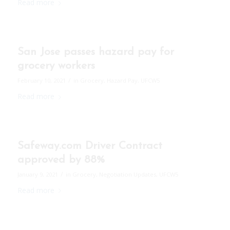
Read more
San Jose passes hazard pay for
grocery workers
/
February 10, 2021
in
Grocery
,
Hazard Pay
,
UFCW5
Read more
Safeway.com Driver Contract
approved by 88%
/
January 9, 2021
in
Grocery
,
Negotiation Updates
,
UFCW5
Read more