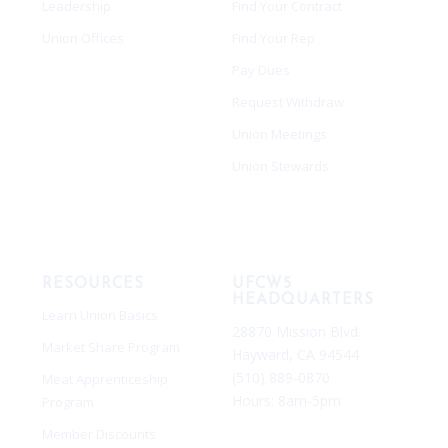
Leadership
Find Your Contract
Union Offices
Find Your Rep
Pay Dues
Request Withdraw
Union Meetings
Union Stewards
RESOURCES
UFCW5
HEADQUARTERS
Learn Union Basics
28870 Mission Blvd.
Market Share Program
Hayward, CA 94544
(510) 889-0870
Meat Apprenticeship
Hours:
8am-5pm
Program
Member Discounts