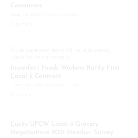
Consumers
/
December 10, 2022
in
Grocery
,
UFCW5
Read more
Imperfect Foods Workers Ratify First
Local 5 Contract
/
September 6, 2022
in
Grocery
,
UFCW5
Read more
Lucky UFCW Local 5 Grocery
Negotiations 2021 Member Survey