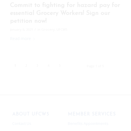
Commit to fighting for hazard pay for
essential Grocery Workers! Sign our
petition now!
/
January 6, 2021
in
Grocery
,
UFCW5
Read more
1
2
3
4
5
Page 1 of 5
ABOUT UFCW5
MEMBER SERVICES
Contact Us
Benefits Appointments