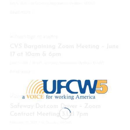
/
July 6, 2021
in
Grocery
,
Negotiation Updates
,
UFCW5
Read more
CVS Bargaining Zoom Meeting – June
17 at 10am & 6pm
/
June 5, 2021
in
CVS
,
Grocery
,
Negotiation Updates
,
UFCW5
Read more
Safeway Dot.com Driver – Zoom
Contract Meeting 3.1.21 7pm
/
February 19, 2021
in
Grocery
,
UFCW5