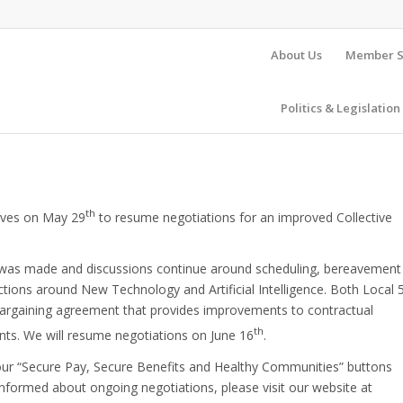
About Us
Member S
Politics & Legislation
th
tives on May 29
to resume negotiations for an improved Collective
ess was made and discussions continue around scheduling, bereavement
ections around New Technology and Artificial Intelligence. Both Local 
 bargaining agreement that provides improvements to contractual
th
nts. We will resume negotiations on June 16
.
r “Secure Pay, Secure Benefits and Healthy Communities” buttons
 informed about ongoing negotiations, please visit our website at