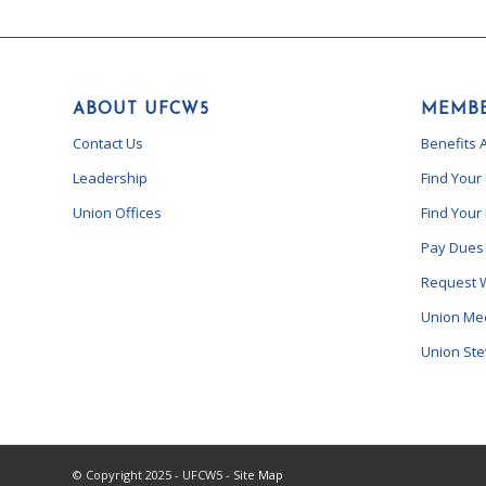
ABOUT UFCW5
MEMBE
Contact Us
Benefits 
Leadership
Find Your
Union Offices
Find Your
Pay Dues
Request 
Union Me
Union St
© Copyright 2025 - UFCW5 -
Site Map