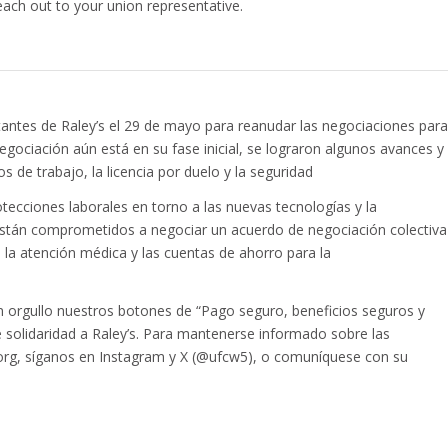
each out to your union representative.
ntantes de Raley’s el 29 de mayo para reanudar las negociaciones para
egociación aún está en su fase inicial, se lograron algunos avances y
 de trabajo, la licencia por duelo y la seguridad
tecciones laborales en torno a las nuevas tecnologías y la
GS están comprometidos a negociar un acuerdo de negociación colectiva
, la atención médica y las cuentas de ahorro para la
 orgullo nuestros botones de “Pago seguro, beneficios seguros y
 solidaridad a Raley’s. Para mantenerse informado sobre las
5.org, síganos en Instagram y X (@ufcw5), o comuníquese con su