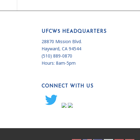
UFCW5 HEADQUARTERS
28870 Mission Blvd.
Hayward, CA 94544
(510) 889-0870
Hours:
8am-5pm
CONNECT WITH US