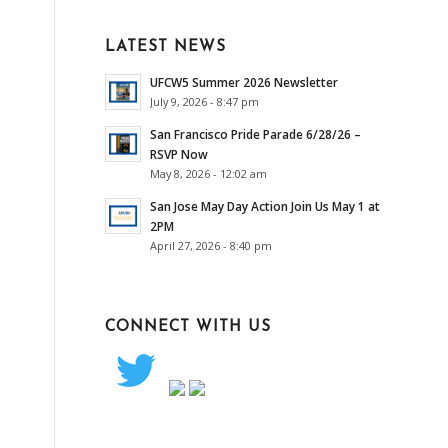
LATEST NEWS
UFCW5 Summer 2026 Newsletter
July 9, 2026 - 8:47 pm
San Francisco Pride Parade 6/28/26 –
RSVP Now
May 8, 2026 - 12:02 am
San Jose May Day Action Join Us May 1 at
2PM
April 27, 2026 - 8:40 pm
CONNECT WITH US