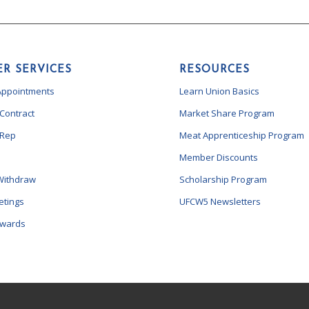
R SERVICES
RESOURCES
Appointments
Learn Union Basics
 Contract
Market Share Program
 Rep
Meat Apprenticeship Program
Member Discounts
Withdraw
Scholarship Program
etings
UFCW5 Newsletters
ewards