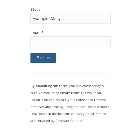
Store
Email
*
Constant
Contact
Use.
By submitting this form, you are consenting to
Please
receive marketing emails from: UFCW5 Local
leave
Union. You can revoke your consent to receive
this
emails at any time by using the SafeUnsubscribe®
field
link, found at the bottom of every email.
Emails
blank.
are serviced by Constant Contact