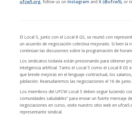
ufcw5.org
, follow us on
Instagram
and
X (@ufcw5),
or r
El Local 5, junto con el Local 8 GS, se reunió con represe
un acuerdo de negociación colectiva mejorado. Si bien la n
continúan las discusiones sobre la programación de horarios
Los sindicatos todavía están presionando para obtener pro
inteligencia artificial. Tanto el Local 5 como el Local 8 
que brinde mejoras en el lenguaje contractual, los salarios
jubilación. Reanudaremos las negociaciones el 16 de junio.
Los miembros del UFCW Local 5 deben seguir luciendo con
comunidades saludables” para enviar un fuerte mensaje de
negociaciones en curso, visite nuestro sitio web en ufcw
representante sindical.