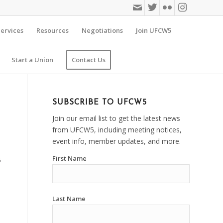
ervices
Resources
Negotiations
Join UFCW5
Start a Union
Contact Us
SUBSCRIBE TO UFCW5
Join our email list to get the latest news
from UFCW5, including meeting notices,
event info, member updates, and more.
First Name
5
Last Name