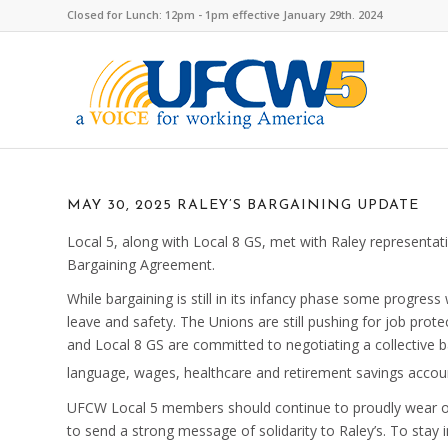
Closed for Lunch: 12pm - 1pm effective January 29th. 2024
MAY 30, 2025 RALEY’S BARGAINING UPDATE
Local 5, along with Local 8 GS, met with Raley representa
Bargaining Agreement.
While bargaining is still in its infancy phase some progr
leave and safety. The Unions are still pushing for job prot
and Local 8 GS are committed to negotiating a collective
language, wages, healthcare and retirement savings accou
UFCW Local 5 members should continue to proudly wear ou
to send a strong message of solidarity to Raley’s. To stay