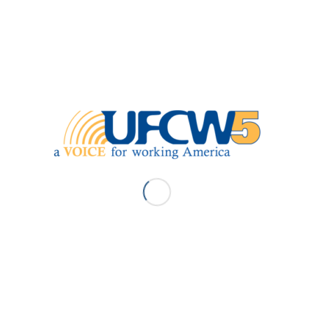
Next
ABOUT UFCW5
MEMBER SERVICES
Contact Us
Benefits Appointments
Leadership
Find Your Contract
Union Offices
Find Your Rep
Pay Dues
Request Withdraw
Union Meetings
Union Stewards